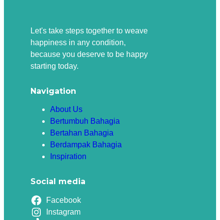
Let's take steps together to weave
happiness in any condition,
because you deserve to be happy
starting today.
Navigation
About Us
Bertumbuh Bahagia
Bertahan Bahagia
Berdampak Bahagia
Inspiration
Social media
Facebook
Instagram