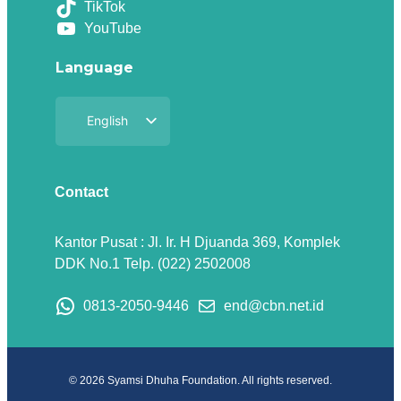
TikTok
YouTube
Language
English
Indonesian
Contact
Kantor Pusat : Jl. Ir. H Djuanda 369, Komplek
DDK No.1 Telp. (022) 2502008
0813-2050-9446
end@cbn.net.id
© 2026 Syamsi Dhuha Foundation. All rights reserved.