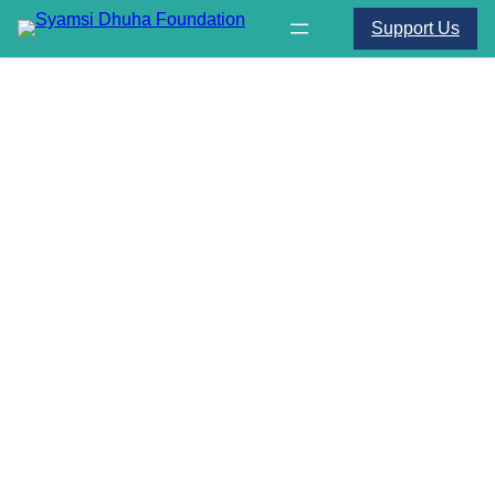
Support Us