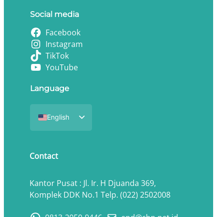
Social media
Facebook
Instagram
TikTok
YouTube
Language
English
Indonesian
Contact
Kantor Pusat : Jl. Ir. H Djuanda 369,
Komplek DDK No.1 Telp. (022) 2502008