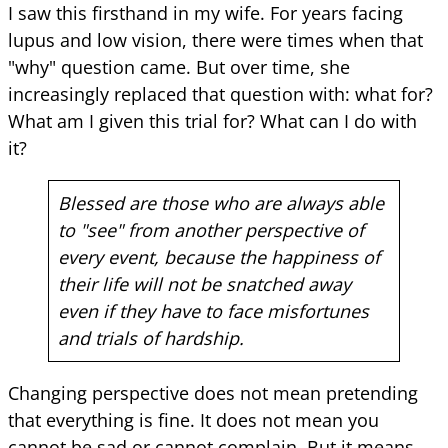
I saw this firsthand in my wife. For years facing
lupus and low vision, there were times when that
"why" question came. But over time, she
increasingly replaced that question with: what for?
What am I given this trial for? What can I do with
it?
Blessed are those who are always able
to "see" from another perspective of
every event, because the happiness of
their life will not be snatched away
even if they have to face misfortunes
and trials of hardship.
Changing perspective does not mean pretending
that everything is fine. It does not mean you
cannot be sad or cannot complain. But it means