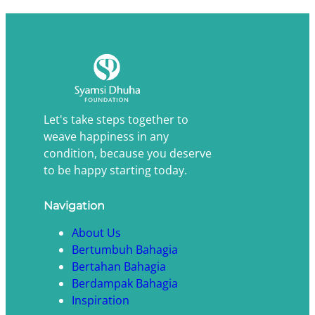
Let's take steps together to
weave happiness in any
condition, because you deserve
to be happy starting today.
Navigation
About Us
Bertumbuh Bahagia
Bertahan Bahagia
Berdampak Bahagia
Inspiration