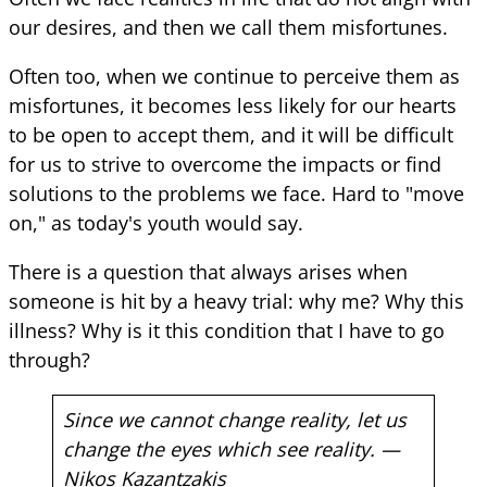
our desires, and then we call them misfortunes.
Often too, when we continue to perceive them as
misfortunes, it becomes less likely for our hearts
to be open to accept them, and it will be difficult
for us to strive to overcome the impacts or find
solutions to the problems we face. Hard to "move
on," as today's youth would say.
There is a question that always arises when
someone is hit by a heavy trial: why me? Why this
illness? Why is it this condition that I have to go
through?
Since we cannot change reality, let us
change the eyes which see reality. —
Nikos Kazantzakis