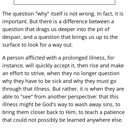
The question "why" itself is not wrong. In fact, it is
important. But there is a difference between a
question that drags us deeper into the pit of
despair, and a question that brings us up to the
surface to look for a way out.
A person afflicted with a prolonged illness, for
instance, will quickly accept it, then rise and make
an effort to strive, when they no longer question
why they have to be sick and why they must go
through that illness. But rather, it is when they are
able to "see" from another perspective: that this
illness might be God's way to wash away sins, to
bring them closer back to Him, to teach a patience
that could not possibly be learned anywhere else.