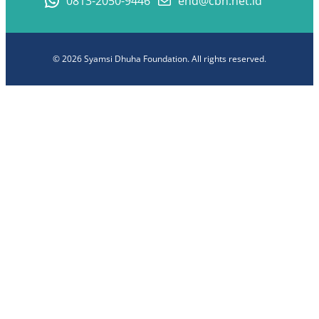
0813-2050-9446
end@cbn.net.id
© 2026 Syamsi Dhuha Foundation. All rights reserved.