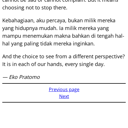
choosing not to stop there.
Kebahagiaan, aku percaya, bukan milik mereka
yang hidupnya mudah. Ia milik mereka yang
mampu menemukan makna bahkan di tengah hal-
hal yang paling tidak mereka inginkan.
And the choice to see from a different perspective?
It is in each of our hands, every single day.
— Eko Pratomo
Previous page
Next