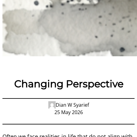
Changing Perspective
Dian W Syarief
25 May 2026
Often we face realities in life that do not align with